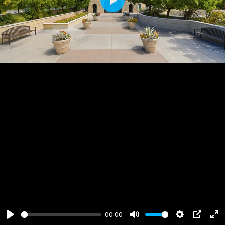
Play
00:00