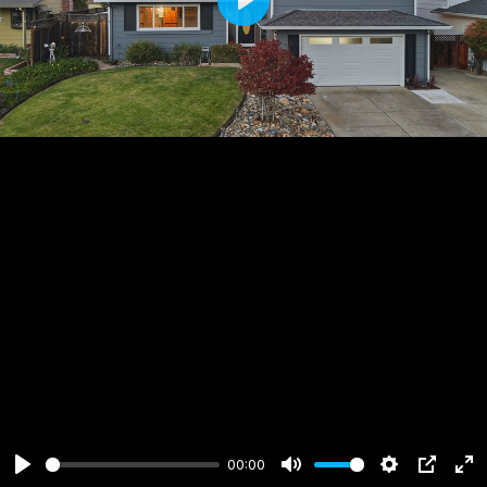
Play
00:00