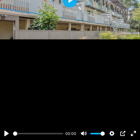
Play
00:00