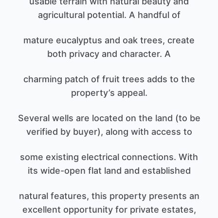
usable terrain with natural beauty and
agricultural potential. A handful of
mature eucalyptus and oak trees, create
both privacy and character. A
charming patch of fruit trees adds to the
property’s appeal.
Several wells are located on the land (to be
verified by buyer), along with access to
some existing electrical connections. With
its wide-open flat land and established
natural features, this property presents an
excellent opportunity for private estates,