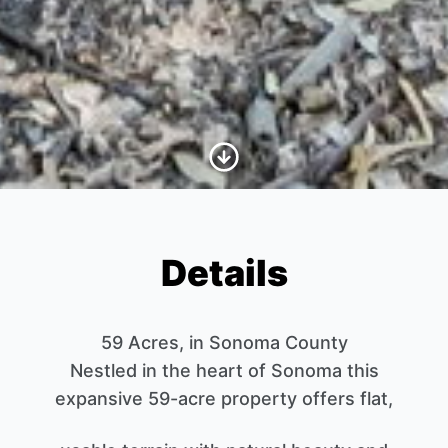
Scroll to Content
Details
59 Acres, in Sonoma County
Nestled in the heart of Sonoma this
expansive 59-acre property offers flat,