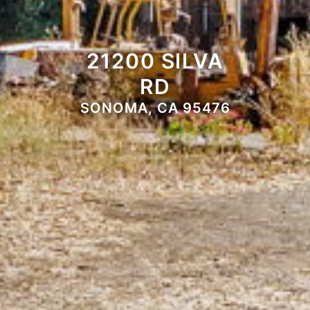
21200 SILVA
RD
SONOMA, CA 95476