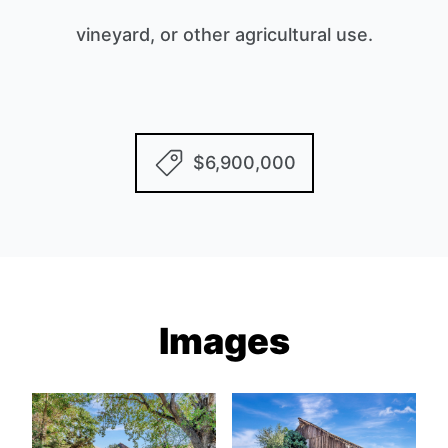
vineyard, or other agricultural use.
$6,900,000
Images