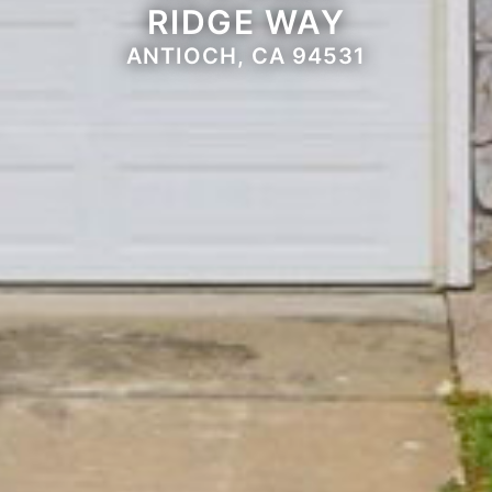
RIDGE WAY
ANTIOCH, CA 94531