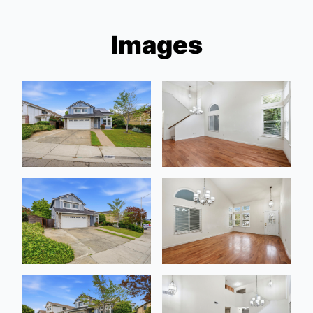
Images