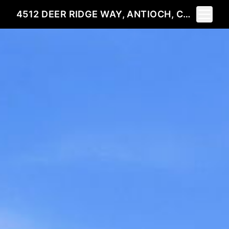
Toggle 
4512 DEER RIDGE WAY, ANTIOCH, CA 94531