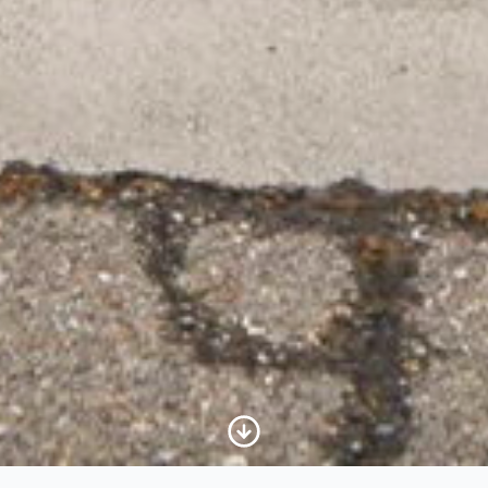
Scroll to Content