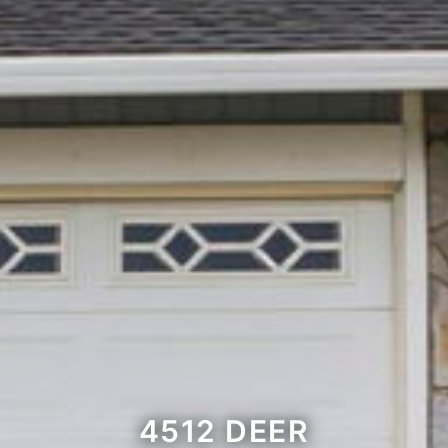
4512 DEER