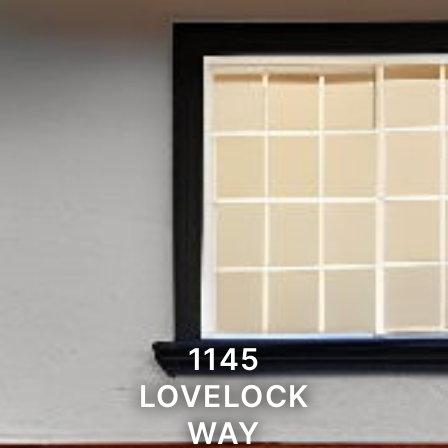
1145
LOVELOCK
WAY