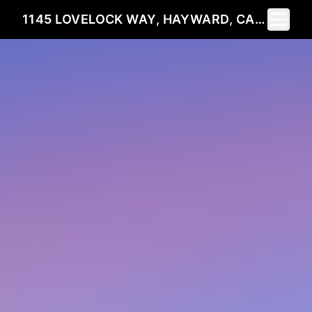
Toggle 
1145 LOVELOCK WAY, HAYWARD, CA 94544