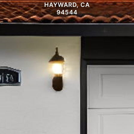
HAYWARD, CA
94544