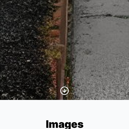
Scroll to Content
Images