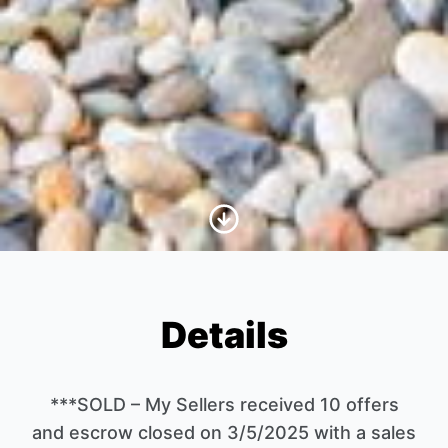
Scroll to Content
Details
***SOLD – My Sellers received 10 offers
and escrow closed on 3/5/2025 with a sales