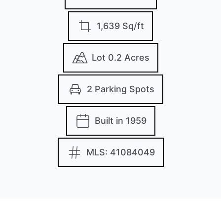
1,639 Sq/ft
Lot 0.2 Acres
2 Parking Spots
Built in 1959
MLS: 41084049