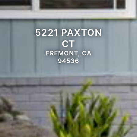
5221 PAXTON
CT
FREMONT, CA
94536