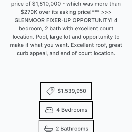
price of $1,810,000 - which was more than
$270K over its asking price!*** >>>
GLENMOOR FIXER-UP OPPORTUNITY! 4
bedroom, 2 bath with excellent court
location. Pool, large lot and opportunity to
make it what you want. Excellent roof, great
curb appeal, and end of court location.
$1,539,950
4 Bedrooms
2 Bathrooms