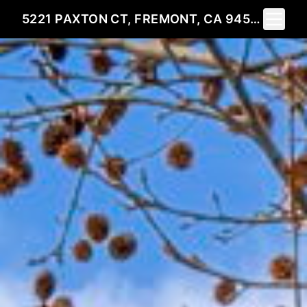
Toggle 
5221 PAXTON CT, FREMONT, CA 94536