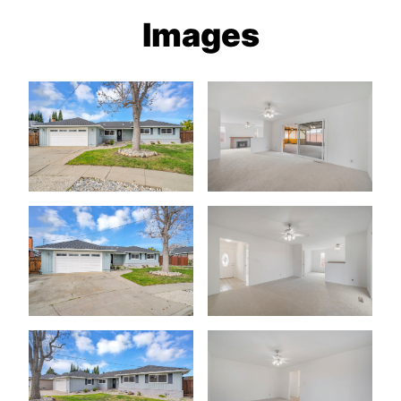
Images