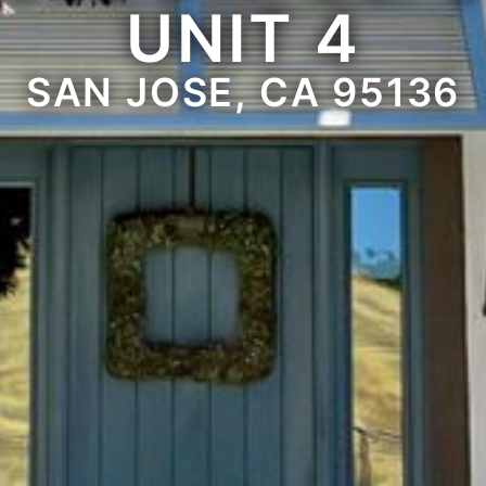
UNIT 4
SAN JOSE, CA 95136