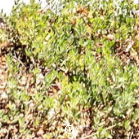
Scroll to Content