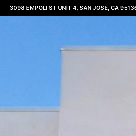
3098 EMPOLI ST UNIT 4, SAN JOSE, CA 9513