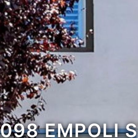
098 EMPOLI 