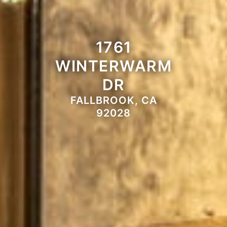
1761
WINTERWARM
DR
FALLBROOK, CA
92028