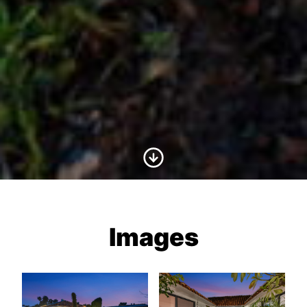
Scroll to Content
Images