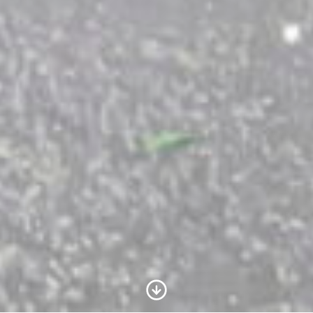
Scroll to Content