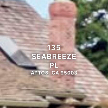
135
SEABREEZE
PL
APTOS, CA 95003