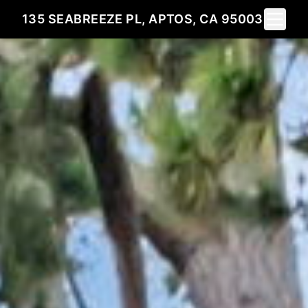
Toggle 
135 SEABREEZE PL, APTOS, CA 95003