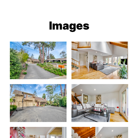
Images